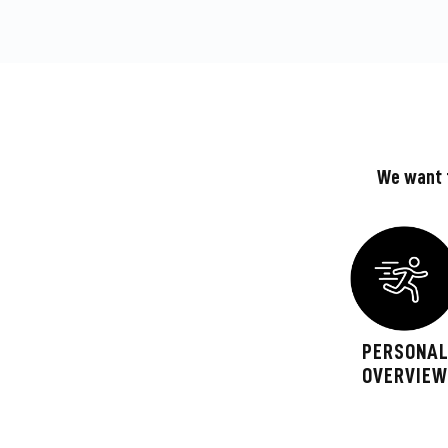
We want t
PERSONA
OVERVIE