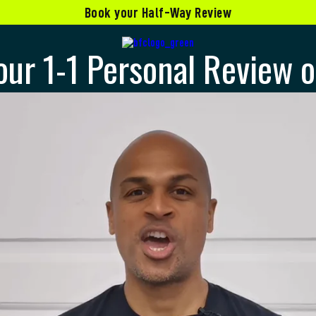
Book your Half-Way Review
our 1-1 Personal Review o