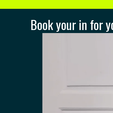
Book your in for y