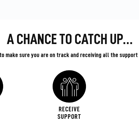
A CHANCE TO CATCH UP…
o make sure you are on track and receiving all the support
L
RECEIVE
W
SUPPORT