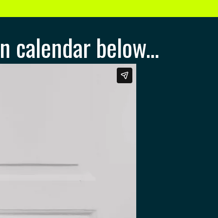
n calendar below...