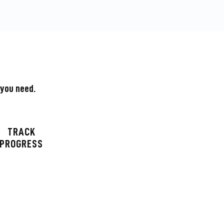
 you need.
TRACK
PROGRESS